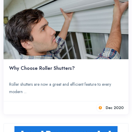
Why Choose Roller Shutters?
Roller shutters are now a great and efficient feature to every
modern ...
Dec 2020