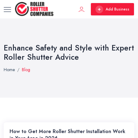
Add Business
Enhance Safety and Style with Expert
Roller Shutter Advice
Home
Blog
How to Get More Roller Shutter Installation Work