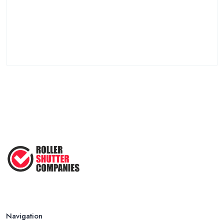
Navigation