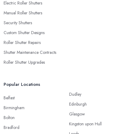
Electric Roller Shutters
Manual Roller Shutters
Security Shutters
Custom Shutter Designs
Roller Shutter Repairs
Shutter Maintenance Contracts
Roller Shutter Upgrades
Popular Locations
Dudley
Belfast
Edinburgh
Birmingham
Glasgow
Bolton
Kingston upon Hull
Bradford
Leeds