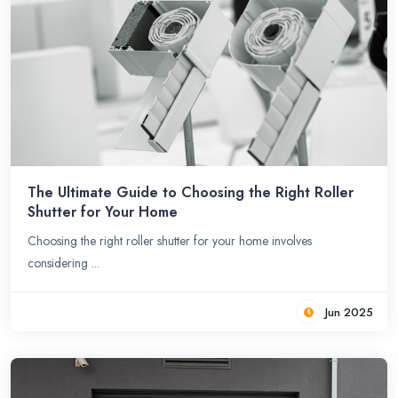
The Ultimate Guide to Choosing the Right Roller
Shutter for Your Home
Choosing the right roller shutter for your home involves
considering ...
Jun 2025