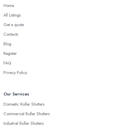
Home
All Listings
Get a quote
Contacts
Blog
Register
FAQ
Privacy Policy
Our Services
Domestic Roller Shutters
Commercial Roller Shutters
Industrial Roller Shutters