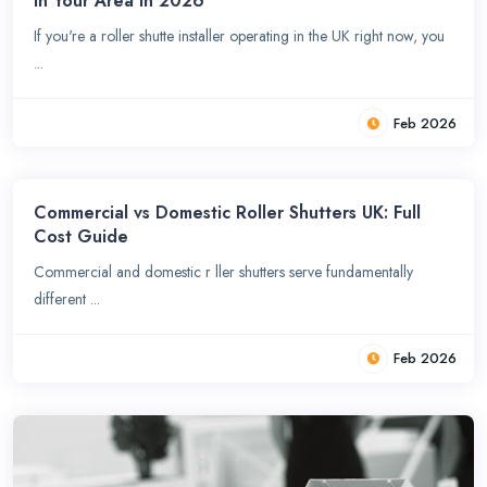
in Your Area in 2026
If you're a roller shutte installer operating in the UK right now, you
...
Feb 2026
Commercial vs Domestic Roller Shutters UK: Full
Cost Guide
Commercial and domestic r ller shutters serve fundamentally
different ...
Feb 2026