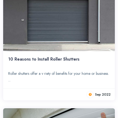
10 Reasons to Install Roller Shutters
Roller shutters offer a v riety of benefits for your home or business.
...
Sep 2022