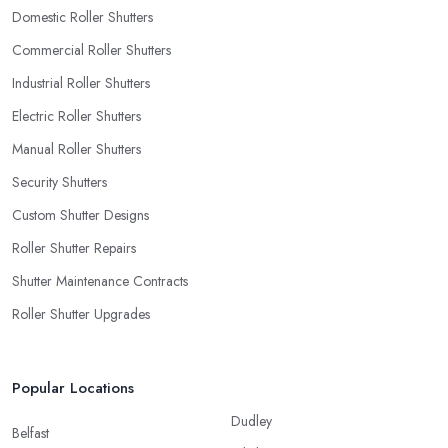
Domestic Roller Shutters
Commercial Roller Shutters
Industrial Roller Shutters
Electric Roller Shutters
Manual Roller Shutters
Security Shutters
Custom Shutter Designs
Roller Shutter Repairs
Shutter Maintenance Contracts
Roller Shutter Upgrades
Popular Locations
Dudley
Belfast