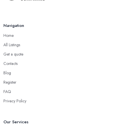
Navigation
Home
All Listings
Get a quote
Contacts
Blog
Register
FAQ
Privacy Policy
Our Services