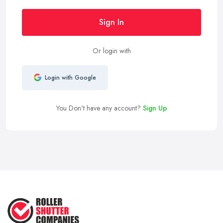
Sign In
Or login with
Login with Google
You Don't have any account?
Sign Up