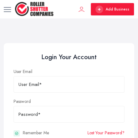
Add Business
Login Your Account
User Email
Password
Remember Me
Lost Your Password?