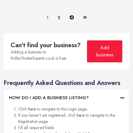
Next
Last
1
2
Can't find your business?
Add
Adding a business to
business
RollerShutterExperts.co.uk is free.
Frequently Asked Questions and Answers
HOW DO I ADD A BUSINESS LISTING?
Click
here
to navigate to the Login page.
If you haven't yet registered, click
here
to navigate to the
Registration page.
Fill all required fields.