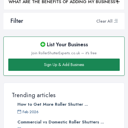
WHAT ARE THE BENEFITS OF ADDING MY BUSINESS?
Filter
Clear All
List Your Business
Join RollerShutterExperts.co.uk — it's free
Sign Up & Add Business
Trending articles
How to Get More Roller Shutter ...
Feb 2026
Commercial vs Domestic Roller Shutters ...