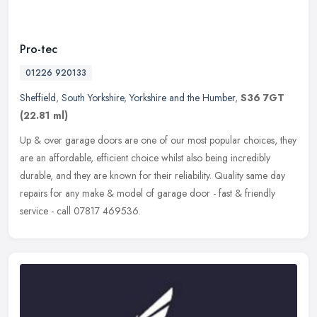
Pro-tec
01226 920133
Sheffield
,
South Yorkshire
,
Yorkshire and the Humber
,
S36 7GT
(22.81 ml)
Up & over garage doors are one of our most popular choices, they
are an affordable, efficient choice whilst also being incredibly
durable, and they are known for their reliability. Quality same day
repairs for any make & model of garage door - fast & friendly
service - call 07817 469536.