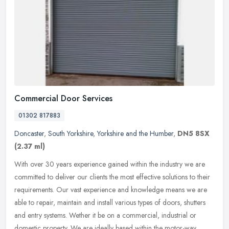
Commercial Door Services
01302 817883
Doncaster
,
South Yorkshire
,
Yorkshire and the Humber
,
DN5 8SX
(2.37 ml)
With over 30 years experience gained within the industry we are
committed to deliver our clients the most effective solutions to their
requirements. Our vast experience and knowledge means we are
able
to repair, maintain and install various types of doors, shutters
and entry systems. Wether it be on a commercial, industrial or
domestic property. We are ideally based within the motor-way