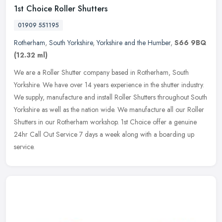
1st Choice Roller Shutters
01909 551195
Rotherham
,
South Yorkshire
,
Yorkshire and the Humber
,
S66 9BQ
(12.32 ml)
We are a Roller Shutter company based in Rotherham, South
Yorkshire. We have over 14 years experience in the shutter industry.
We supply, manufacture and install Roller Shutters throughout South
Yorkshire as well as the nation wide. We manufacture all our Roller
Shutters in our Rotherham workshop. 1st Choice offer a genuine
24hr Call Out Service 7 days a week along with a boarding up
service.