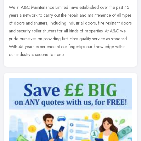
We at A&C Maintenance Limited have established over the past 45
years a network to carry out the repair and maintenance of all types
of doors and shutters, including industrial doors, fire resistant
doors
and security roller shutters for all kinds of properties. At A&C we
pride ourselves on providing first class quality service as standard.
With 45 years experience at our fingertips our knowledge within
our industry is second to none.