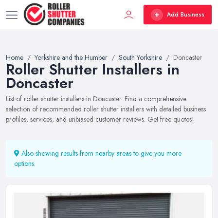
Add Business
Home
Yorkshire and the Humber
South Yorkshire
Doncaster
Roller Shutter Installers in
Doncaster
List of roller shutter installers in Doncaster. Find a comprehensive
selection of recommended roller shutter installers with detailed business
profiles, services, and unbiased customer reviews. Get free quotes!
Also showing results from nearby areas to give you more
options.