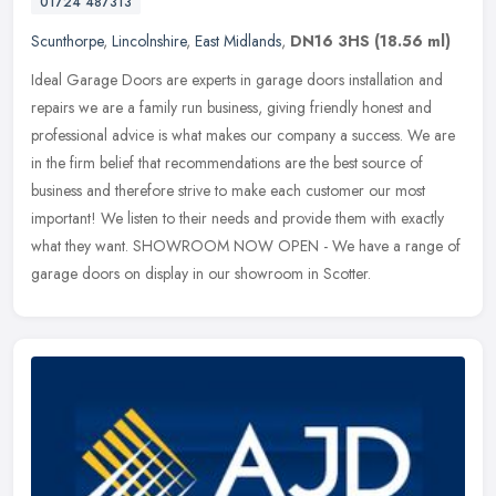
01724 487313
Scunthorpe
,
Lincolnshire
,
East Midlands
,
DN16 3HS
(18.56 ml)
Ideal Garage Doors are experts in garage doors installation and
repairs we are a family run business, giving friendly honest and
professional advice is what makes our company a success. We are
in the
firm belief that recommendations are the best source of
business and therefore strive to make each customer our most
important! We listen to their needs and provide them with exactly
what they want. SHOWROOM NOW OPEN - We have a range of
garage doors on display in our showroom in Scotter.