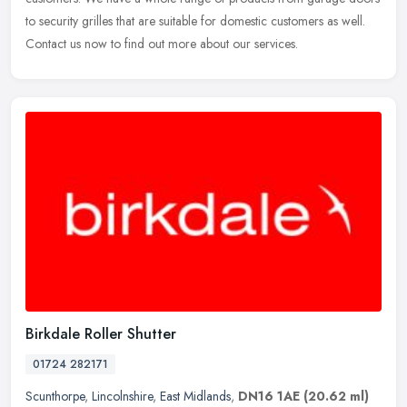
to security
grilles that are suitable for domestic customers as well.
Contact us now to find out more about our services.
Birkdale Roller Shutter
01724 282171
Scunthorpe
,
Lincolnshire
,
East Midlands
,
DN16 1AE
(20.62 ml)