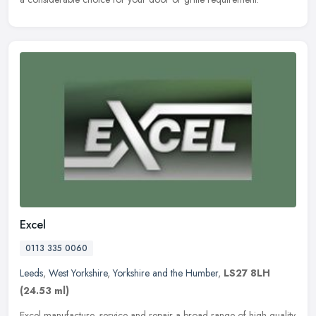
Excel
0113 335 0060
Leeds
,
West Yorkshire
,
Yorkshire and the Humber
,
LS27 8LH
(24.53 ml)
Excel manufacture, service and repair a broad range of high quality