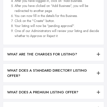
After you have logged in, click on "Add Business.
After you have clicked on "Add Business", you will be
redirected to another page.
You can now fill in the details for this Business.
Click on the "Create" button.
Your listing will now be "pending approval".
One of our Administrators will review your listing and decide
whether to Approve or Reject it.
WHAT ARE THE CHARGES FOR LISTING?
WHAT DOES A STANDARD DIRECTORY LISTING
OFFER?
WHAT DOES A PREMIUM LISTING OFFER?