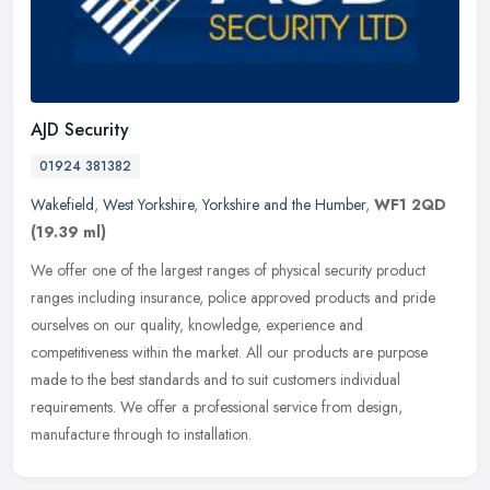
AJD Security
01924 381382
Wakefield
,
West Yorkshire
,
Yorkshire and the Humber
,
WF1 2QD
(19.39 ml)
We offer one of the largest ranges of physical security product
ranges including insurance, police approved products and pride
ourselves on our quality, knowledge, experience and
competitiveness
within the market. All our products are purpose
made to the best standards and to suit customers individual
requirements. We offer a professional service from design,
manufacture through to installation.