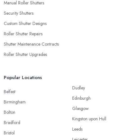
Manual Roller Shutters
Security Shutters
Custom Shutter Designs
Roller Shutter Repairs
Shutter Maintenance Contracts
Roller Shutter Upgrades
Popular Locations
Dudley
Belfast
Edinburgh
Birmingham
Glasgow
Bolton
Kingston upon Hull
Bradford
Leeds
Bristol
Leicester