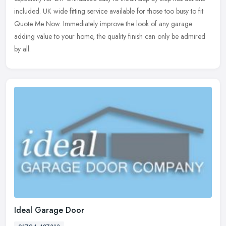
included. UK wide fitting service available for those too busy to fit
Quote Me Now. Immediately improve the look of any garage
adding value to your home, the quality finish can only be admired
by all.
Ideal Garage Door