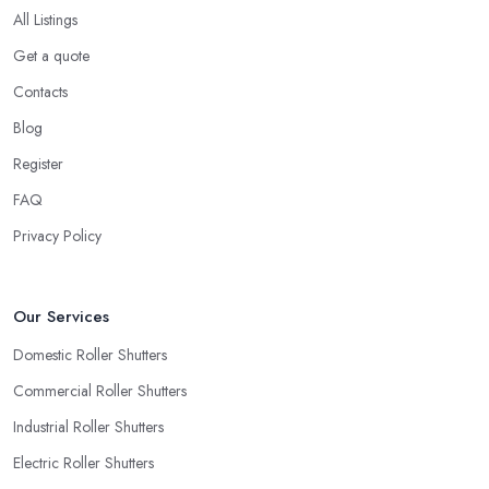
All Listings
Get a quote
Contacts
Blog
Register
FAQ
Privacy Policy
Our Services
Domestic Roller Shutters
Commercial Roller Shutters
Industrial Roller Shutters
Electric Roller Shutters