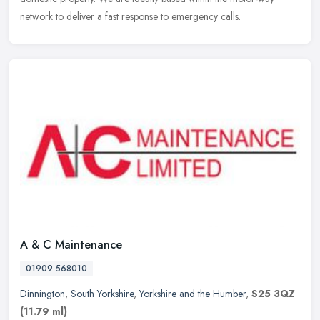
network to deliver a fast response to emergency calls.
A & C Maintenance
01909 568010
Dinnington
,
South Yorkshire
,
Yorkshire and the Humber
,
S25 3QZ
(11.79 ml)