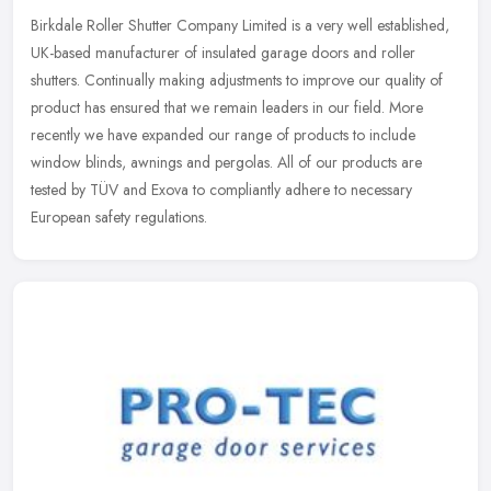
Birkdale Roller Shutter Company Limited is a very well established,
UK-based manufacturer of insulated garage doors and roller
shutters. Continually making adjustments to improve our quality of
product has ensured that we remain leaders in our field. More
recently we have expanded our range of products to include
window blinds, awnings and pergolas. All of our products are
tested by TÜV and Exova to compliantly adhere to necessary
European safety regulations.