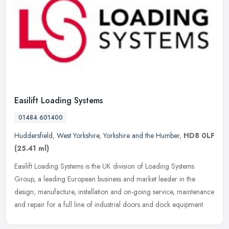
Easilift Loading Systems
01484 601400
Huddersfield
,
West Yorkshire
,
Yorkshire and the Humber
,
HD8 0LF
(25.41 ml)
Easilift Loading Systems is the UK division of Loading Systems
Group, a leading European business and market leader in the
design, manufacture, installation and on-going service, maintenance
and
repair for a full line of industrial doors and dock equipment.