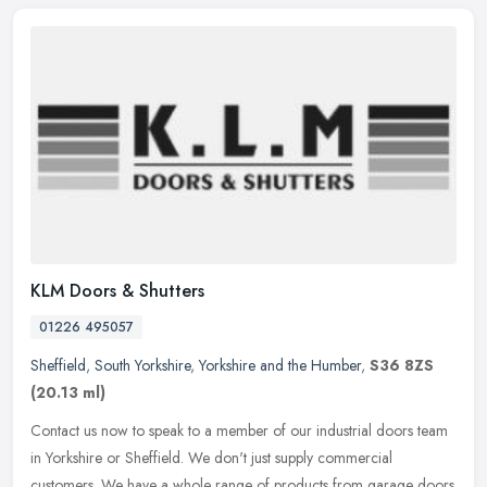
KLM Doors & Shutters
01226 495057
Sheffield
,
South Yorkshire
,
Yorkshire and the Humber
,
S36 8ZS
(20.13 ml)
Contact us now to speak to a member of our industrial doors team
in Yorkshire or Sheffield. We don't just supply commercial
customers. We have a whole range of products from garage doors