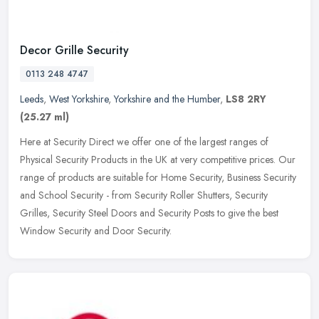
Decor Grille Security
0113 248 4747
Leeds
,
West Yorkshire
,
Yorkshire and the Humber
,
LS8 2RY
(25.27 ml)
Here at Security Direct we offer one of the largest ranges of
Physical Security Products in the UK at very competitive prices. Our
range of products are suitable for Home Security, Business Security
and School Security - from Security Roller Shutters, Security
Grilles, Security Steel Doors and Security Posts to give the best
Window Security and Door Security.