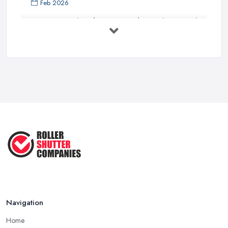
Feb 2026
The Ultimate Guide to Choosing the
...
Jun 2025
10 Reasons to Install Roller Shutters
...
Sep 2022
Why Choose Roller Shutters? ...
Dec 2020
Navigation
Home