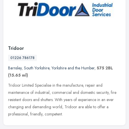
Tridoor
01226 786178
Barnsley
,
South Yorkshire
,
Yorkshire and the Humber
,
S75 2BL
(15.65 ml)
Tridoor Limited Specialise in the manufacture, repair and
maintenance of industrial, commercial and domestic security, fire
resistant doors and shutters. With years of experience in an ever
changing
and demanding world, Tridoor are able to offer a
professional, friendly, competent.