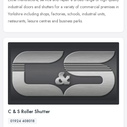
industrial doors and shutters for a variety of commercial premises in
Yorkshire including shops, factories, schools, industrial
units,
restaurants, leisure centres and business parks.
C & S Roller Shutter
01924 408018