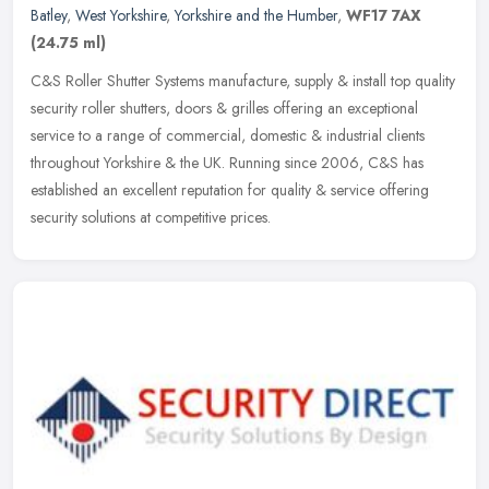
Batley
,
West Yorkshire
,
Yorkshire and the Humber
,
WF17 7AX
(24.75 ml)
C&S Roller Shutter Systems manufacture, supply & install top quality
security roller shutters, doors & grilles offering an exceptional
service to a range of commercial, domestic & industrial clients
throughout Yorkshire & the UK. Running since 2006, C&S has
established an excellent reputation for quality & service offering
security solutions at competitive prices.