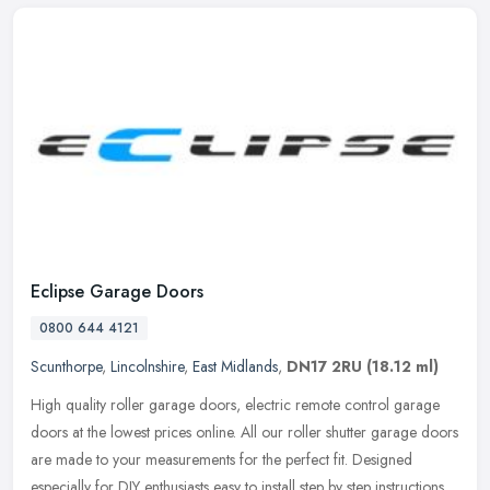
Eclipse Garage Doors
0800 644 4121
Scunthorpe
,
Lincolnshire
,
East Midlands
,
DN17 2RU
(18.12 ml)
High quality roller garage doors, electric remote control garage
doors at the lowest prices online. All our roller shutter garage doors
are made to your measurements for the perfect fit. Designed
especially for DIY enthusiasts easy to install step by step instructions