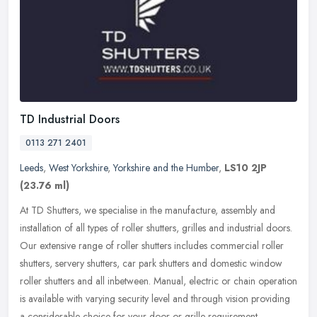
TD Industrial Doors
0113 271 2401
Leeds
,
West Yorkshire
,
Yorkshire and the Humber
,
LS10 2JP
(23.76 ml)
At TD Shutters, we specialise in the manufacture, assembly and
installation of all types of roller shutters, grilles and industrial doors.
Our extensive range of roller shutters includes commercial
roller
shutters, servery shutters, car park shutters and domestic window
roller shutters and all inbetween. Manual, electric or chain operation
is available with varying security level and through vision providing
a considerable choice for your door or grille requirement.