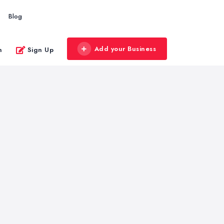
Blog
Add your Business
n
Sign Up