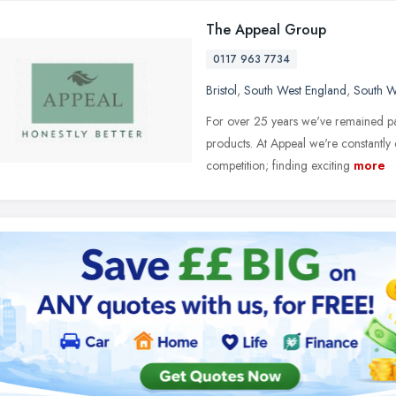
The Appeal Group
0117 963 7734
Bristol
,
South West England
,
South W
For over 25 years we've remained pa
products. At Appeal we're constantly 
competition; finding exciting
more