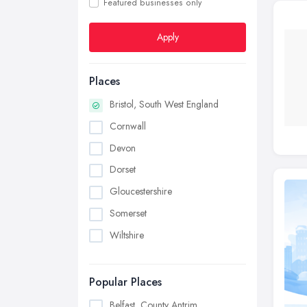
Featured businesses only
Apply
Places
Bristol, South West England
Cornwall
Devon
Dorset
Gloucestershire
Somerset
Wiltshire
Popular Places
Belfast, County Antrim