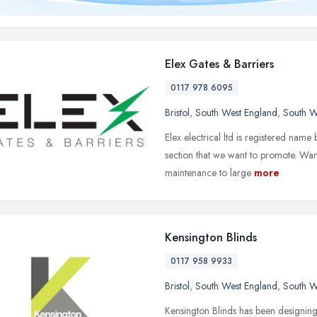
Elex Gates & Barriers
0117 978 6095
Bristol
,
South West England
,
South W
Elex electrical ltd is registered name
section that we want to promote. Wan
maintenance to large
more
Kensington Blinds
0117 958 9933
Bristol
,
South West England
,
South W
Kensington Blinds has been designin