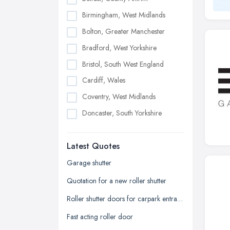
Birmingham, West Midlands
Bolton, Greater Manchester
Bradford, West Yorkshire
Bristol, South West England
Cardiff, Wales
Coventry, West Midlands
Doncaster, South Yorkshire
Dudley, West Midlands
Latest Quotes
Edinburgh, Scotland
Glasgow, Scotland
Garage shutter
Kingston upon Hull, East Riding of
Quotation for a new roller shutter
Yorkshire
Roller shutter doors for carpark entrance
Leeds, West Yorkshire
Fast acting roller door
Leicester, Leicestershire