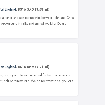
est England
,
BS16 5AD
(3.58 ml)
as a father and son partnership, between John and Chris
 background initially, and started work for Deans
est England
,
BS16 5HH
(3.91 ml)
de, privacy and to eliminate and further decrease u.v.
nt, soft or minimalistic. We do not want to sell you one