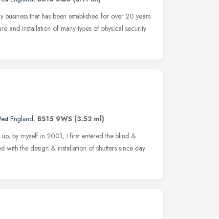
ly business that has been established for over 20 years
e and installation of many types of physical security
est England
,
BS15 9WS
(3.52 ml)
 by myself in 2001; I first entered the blind &
d with the design & installation of shutters since day