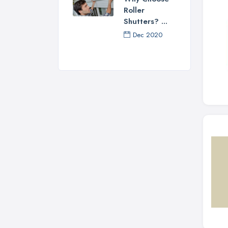
Roller
Shutters? ...
Dec 2020