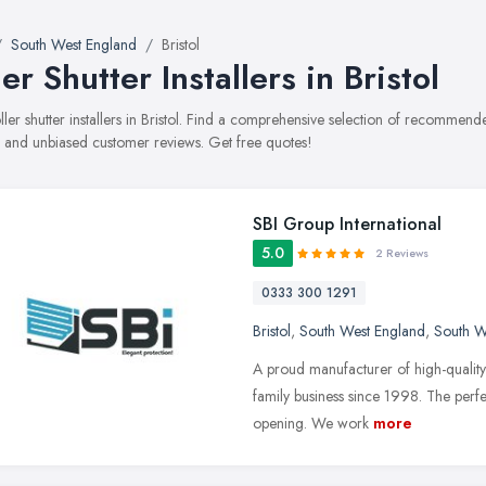
South West England
Bristol
ler Shutter Installers in Bristol
oller shutter installers in Bristol. Find a comprehensive selection of recommended
, and unbiased customer reviews. Get free quotes!
SBI Group International
5.0
2 Reviews
0333 300 1291
Bristol
,
South West England
,
South W
A proud manufacturer of high-quality
family business since 1998. The perfe
opening. We work
more