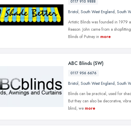
0117 910 9888
Bristol
,
South West England
,
South W
Artistic Blinds was founded in 1979 
Reason. John came from a shopfitting
Blinds of Putney in
more
ABC Blinds (SW)
0117 956 6676
Bristol
,
South West England
,
South W
Blinds can be practical, used for sha
But they can also be decorative, vibra
blind, we
more