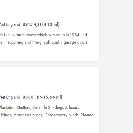
est England
,
BS15 4JH
(4.12 ml)
y family run business which was setup in 1984 and
 in supplying and fitting high quality garage doors,
est England
,
BS36 1BN
(5.64 ml)
lantation Shutters, Veranda Shadings & luxury
blinds, motorized blinds, Conservatory blinds, Pleated