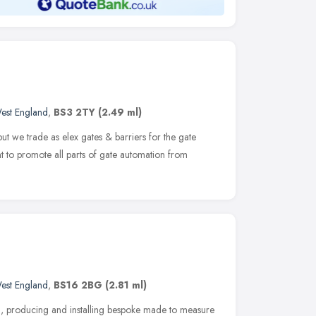
est England
,
BS3 2TY
(2.49 ml)
 but we trade as elex gates & barriers for the gate
t to promote all parts of gate automation from
est England
,
BS16 2BG
(2.81 ml)
g, producing and installing bespoke made to measure