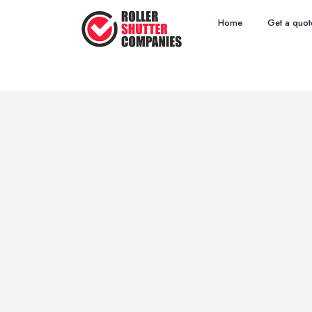
Home
Get a quot