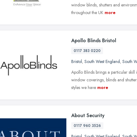
window blinds, shutters and environme
throughout the UK
more
Apollo Blinds Bristol
0117 383 0220
Bristol
,
South West England
,
South W
Apollo Blinds brings a particular skill
window coverings, blinds and shutters
styles we have
more
About Security
0117 960 3526
Bristol
,
South West England
,
South W