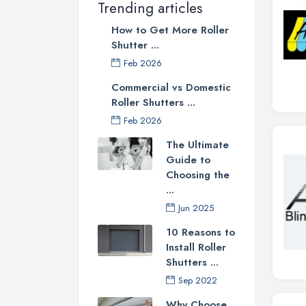
Trending articles
How to Get More Roller
Shutter ...
Feb 2026
Commercial vs Domestic
Roller Shutters ...
Feb 2026
The Ultimate
Guide to
Choosing the
...
Jun 2025
10 Reasons to
Install Roller
Shutters ...
Sep 2022
Why Choose