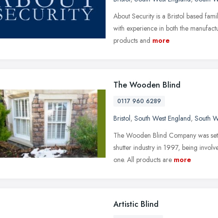
About Security is a Bristol based fami
with experience in both the manufactur
products and
more
The Wooden Blind
0117 960 6289
Bristol
,
South West England
,
South W
The Wooden Blind Company was set up,
shutter industry in 1997, being involve
one. All products are
more
Artistic Blind