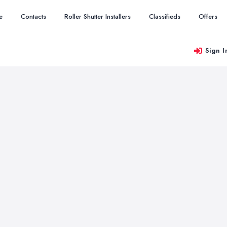
e
Contacts
Roller Shutter Installers
Classifieds
Offers
Sign I