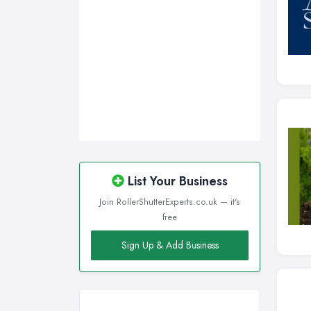
Wirral, Merseyside
List Your Business
Join RollerShutterExperts.co.uk — it's
free
Sign Up & Add Business