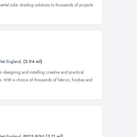
ntal solar shading solutions to thousands of projects
est England
,
(2.94 ml)
 in designing and installing creative and practical
. With a choice of thousands of fabrics, finishes and
est England
,
BS15 8QU
(3.11 ml)