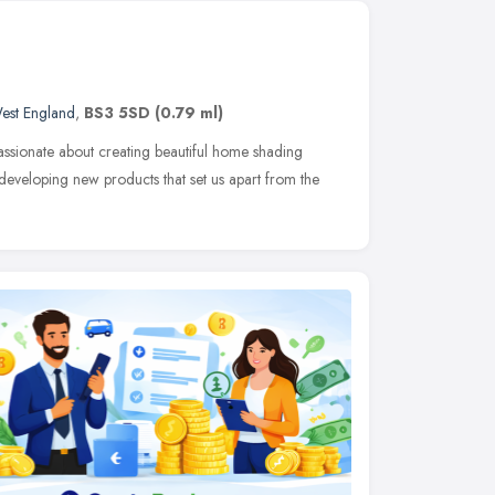
est England
,
BS3 5SD
(0.79 ml)
ssionate about creating beautiful home shading
developing new products that set us apart from the