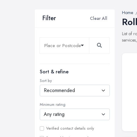
Home
Filter
Clear All
Rol
List of r
services
Sort & refine
Sort by
Minimum rating
Verified contact details only