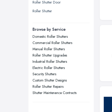
Roller Shutter Door
Liverpool, Merseyside
Roller Shutter
London
Manchester, Greater Manchester
Newcastle upon Tyne, Tyne and
Browse by Service
Wear
Domestic Roller Shutters
Nottingham, Nottinghamshire
Commercial Roller Shutters
Plymouth, Devon
Manual Roller Shutters
Roller Shutter Upgrades
Sheffield, South Yorkshire
Industrial Roller Shutters
Stockport, Greater Manchester
Electric Roller Shutters
Sunderland, Tyne and Wear
Security Shutters
Custom Shutter Designs
Swansea, Swansea
Roller Shutter Repairs
Wakefield, West Yorkshire
Shutter Maintenance Contracts
Walsall, West Midlands
Wigan, Greater Manchester