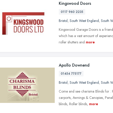
Kingswood Doors
0117 960 2235
Bristol
,
South West England
,
South W
Kingswood Garage Doors is a friendl
which has a vast amount of experience
roller shutters and
more
Apollo Downend
01454 775177
Bristol
,
South West England
,
South W
Come and see charisma Blinds for : P
carports, Awnings & Canopies, Panel 
blinds, Roller blinds,
more