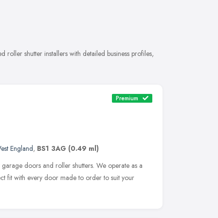
 roller shutter installers with detailed business profiles,
Premium
est England
,
BS1 3AG
(0.49 ml)
 garage doors and roller shutters. We operate as a
ct fit with every door made to order to suit your