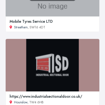
Mobile Tyres Service LTD
Streatham
, SW16 4DT
https://www.industrialsectionaldoor.co.uk/
Hounslow
, TW4 6HB