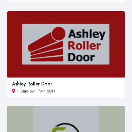
Ashley Roller Door
Hounslow
, TW4 5DN