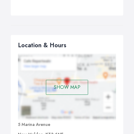
Location & Hours
SHOW MAP
5 Marina Avenue