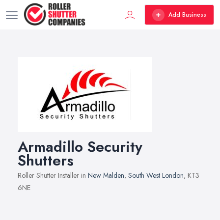
Add Business
Armadillo Security
Shutters
Roller Shutter Installer in
New Malden
,
South West London
, KT3
6NE