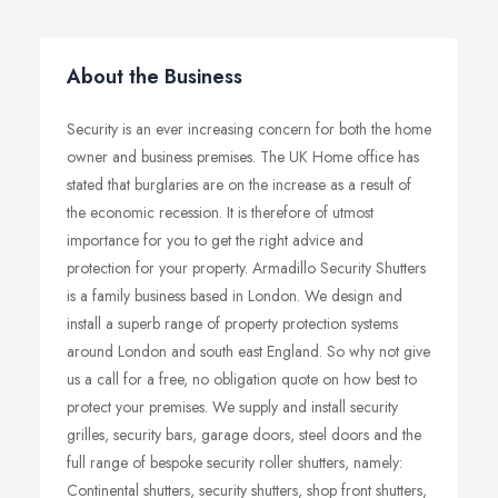
About the Business
Security is an ever increasing concern for both the home
owner and business premises. The UK Home office has
stated that burglaries are on the increase as a result of
the economic recession. It is therefore of utmost
importance for you to get the right advice and
protection for your property. Armadillo Security Shutters
is a family business based in London. We design and
install a superb range of property protection systems
around London and south east England. So why not give
us a call for a free, no obligation quote on how best to
protect your premises. We supply and install security
grilles, security bars, garage doors, steel doors and the
full range of bespoke security roller shutters, namely:
Continental shutters, security shutters, shop front shutters,