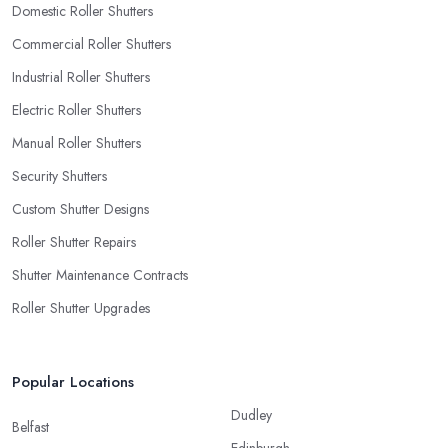
Domestic Roller Shutters
Commercial Roller Shutters
Industrial Roller Shutters
Electric Roller Shutters
Manual Roller Shutters
Security Shutters
Custom Shutter Designs
Roller Shutter Repairs
Shutter Maintenance Contracts
Roller Shutter Upgrades
Popular Locations
Dudley
Belfast
Edinburgh