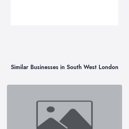
Similar Businesses in South West London