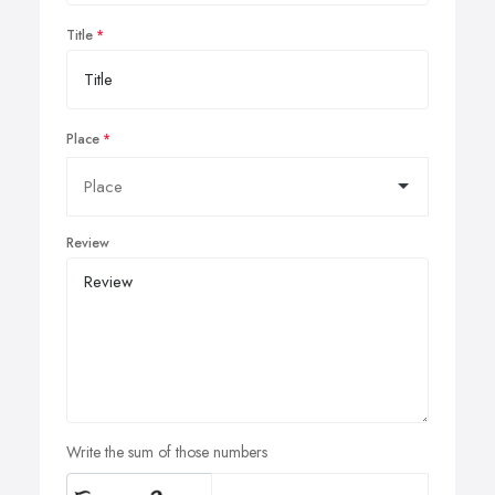
Title
Place
Review
Write the sum of those numbers