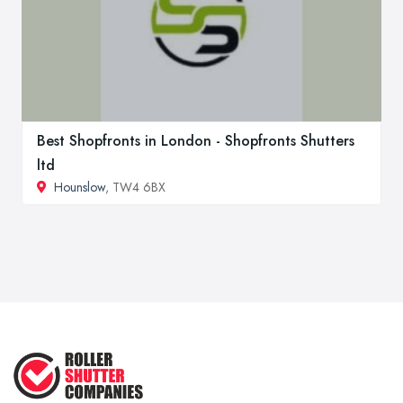
Best Shopfronts in London - Shopfronts Shutters
ltd
Hounslow
, TW4 6BX