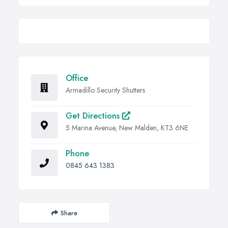
Office
Armadillo Security Shutters
Get Directions
5 Marina Avenue, New Malden, KT3 6NE
Phone
0845 643 1383
Share