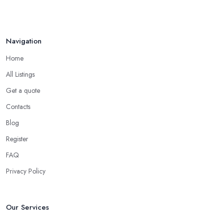
Navigation
Home
All Listings
Get a quote
Contacts
Blog
Register
FAQ
Privacy Policy
Our Services