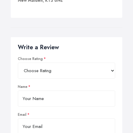
New Malden, KT3 6NE
Write a Review
Choose Rating
Name
Email