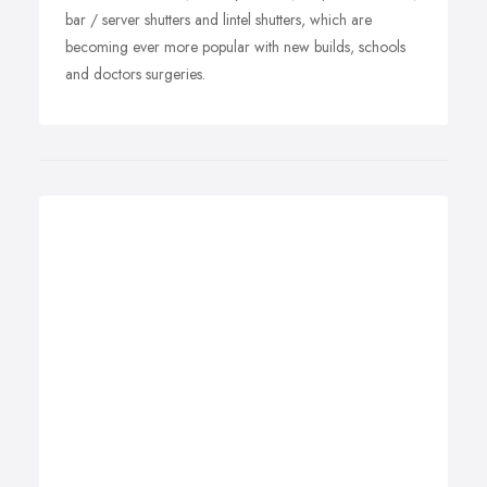
bar / server shutters and lintel shutters, which are
becoming ever more popular with new builds, schools
and doctors surgeries.