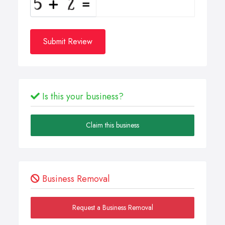
Submit Review
Is this your business?
Claim this business
Business Removal
Request a Business Removal