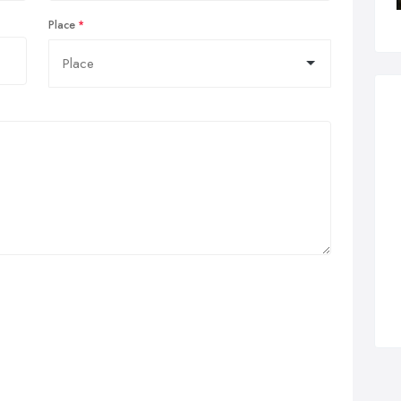
Place