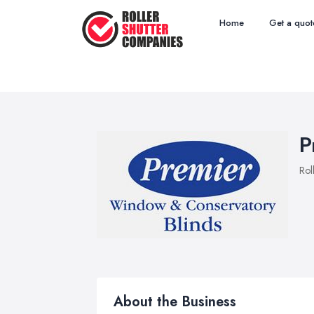
Home
Get a quot
P
Rol
About the Business