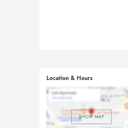
Location & Hours
SHOW MAP