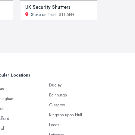
UK Security Shutters
Stoke on Trent
, ST1 5EH
ular Locations
Dudley
ast
Edinburgh
mingham
Glasgow
ton
Kingston upon Hull
dford
Leeds
tol
Leicester