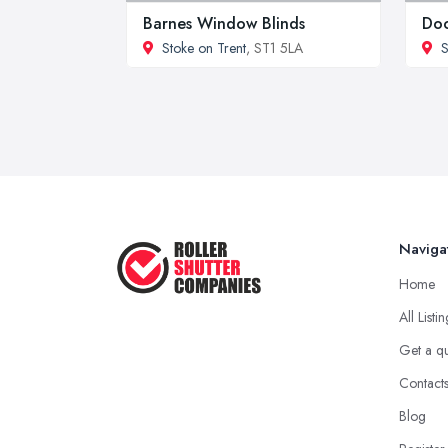
Barnes Window Blinds
Doo
Stoke on Trent
, ST1 5LA
S
Naviga
Home
All Listi
Get a q
Contact
Blog