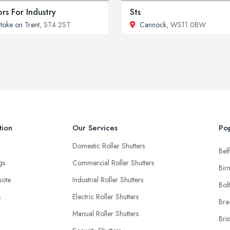
rs For Industry
Sts
toke on Trent
, ST4 2ST
Cannock
, WS11 0BW
tion
Our Services
Pop
Domestic Roller Shutters
Belf
ngs
Commercial Roller Shutters
Bir
uote
Industrial Roller Shutters
Bol
s
Electric Roller Shutters
Bra
Manual Roller Shutters
Bris