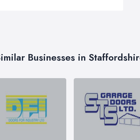
imilar Businesses in Staffordshi