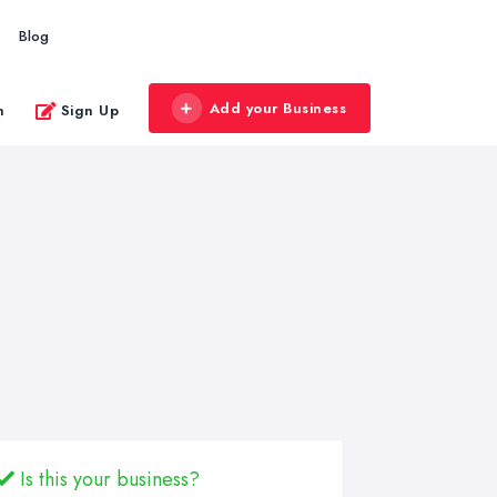
Blog
Add your Business
n
Sign Up
Is this your business?