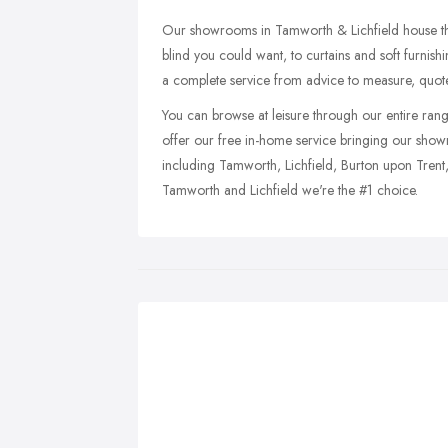
Our showrooms in Tamworth & Lichfield house the
blind you could want, to curtains and soft furnis
a complete service from advice to measure, quote
You can browse at leisure through our entire ran
offer our free in-home service bringing our sho
including Tamworth, Lichfield, Burton upon Trent
Tamworth and Lichfield we're the #1 choice.