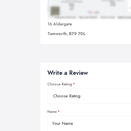
16 Aldergate
Tamworth, B79 7DL
Write a Review
Choose Rating
Name