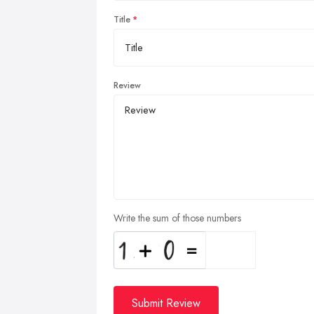
Title
Review
Write the sum of those numbers
Submit Review