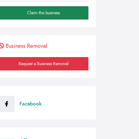
Claim this business
Business Removal
Request a Business Removal
Facebook