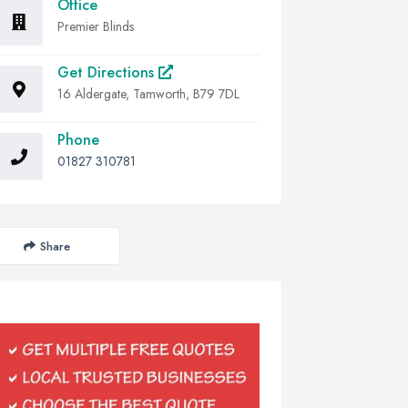
Office
Premier Blinds
Get Directions
16 Aldergate, Tamworth, B79 7DL
Phone
01827 310781
Share