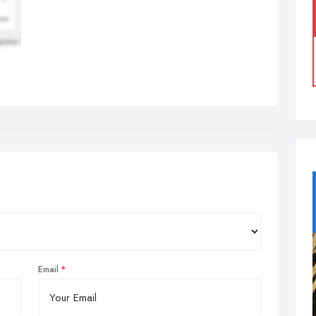
Email