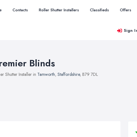
e
Contacts
Roller Shutter Installers
Classifieds
Offers
Sign I
remier Blinds
ler Shutter Installer in
Tamworth
,
Staffordshire
, B79 7DL