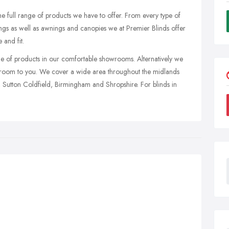
 full range of products we have to offer. From every type of
hings as well as awnings and canopies we at Premier Blinds offer
 and fit.
ge of products in our comfortable showrooms. Alternatively we
wroom to you. We cover a wide area throughout the midlands
, Sutton Coldfield, Birmingham and Shropshire. For blinds in