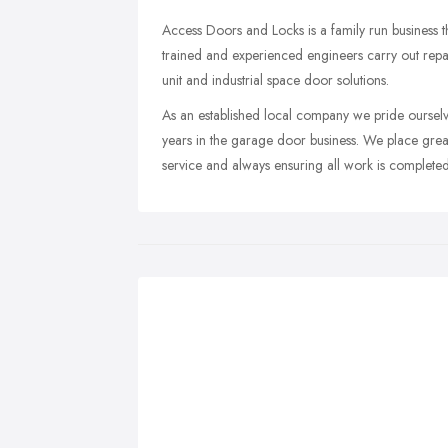
Access Doors and Locks is a family run business t
trained and experienced engineers carry out repairs
unit and industrial space door solutions.
As an established local company we pride ourselve
years in the garage door business. We place great
service and always ensuring all work is completed