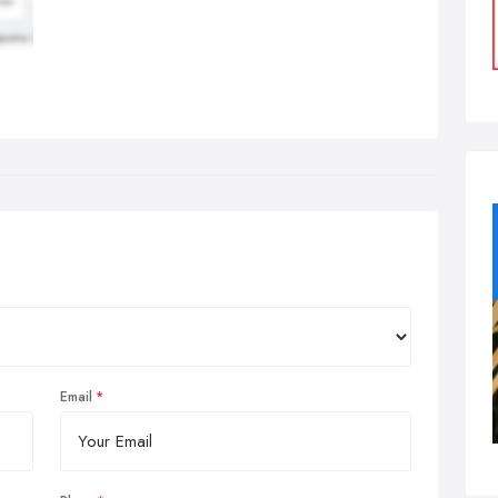
Email