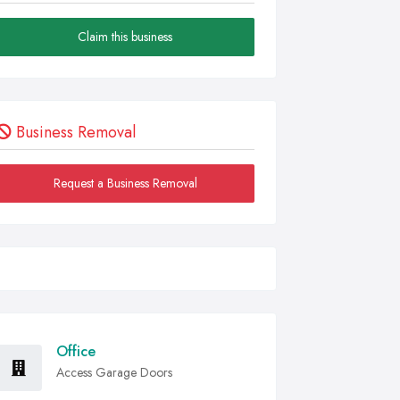
Claim this business
Business Removal
Request a Business Removal
Office
Access Garage Doors