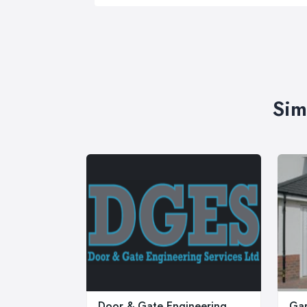
Sim
Door & Gate Engineering
Gar