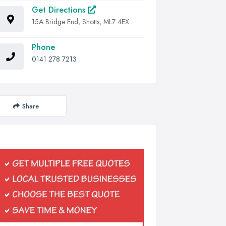
Get Directions
15A Bridge End, Shotts, ML7 4EX
Phone
0141 278 7213
Share