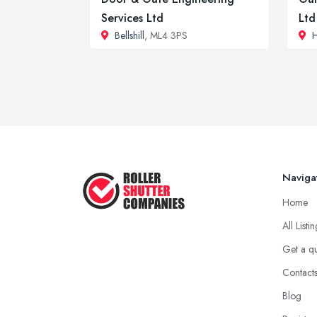
Services Ltd
Ltd
Bellshill
, ML4 3PS
H
Naviga
Home
All Listi
Get a q
Contact
Blog