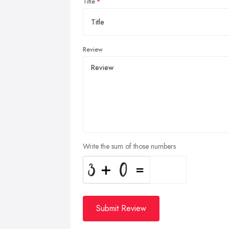
Title
Review
Write the sum of those numbers
Submit Review