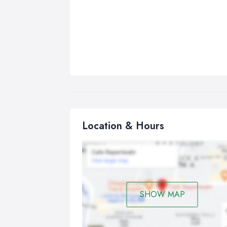
Location & Hours
SHOW MAP