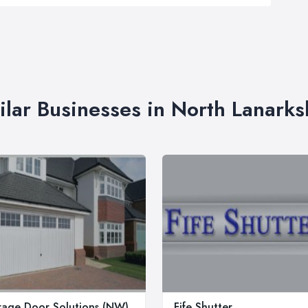
ilar Businesses in North Lanarks
age Door Solutions (NW)
Fife Shutter