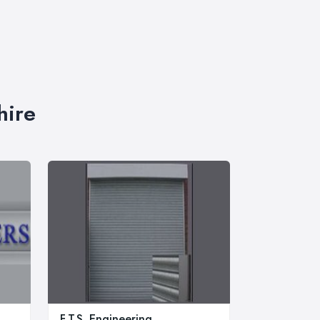
hire
F.T.S. Engineering