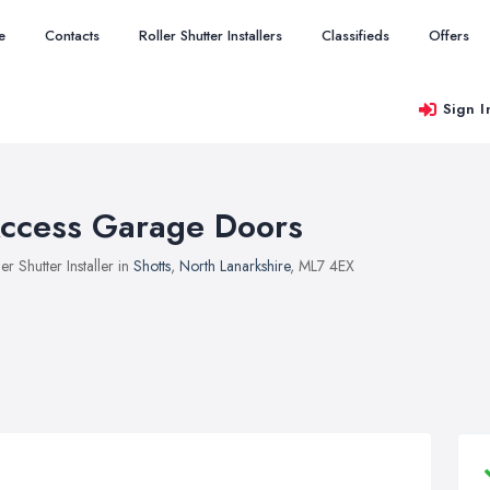
e
Contacts
Roller Shutter Installers
Classifieds
Offers
Sign I
ccess Garage Doors
ler Shutter Installer in
Shotts
,
North Lanarkshire
, ML7 4EX