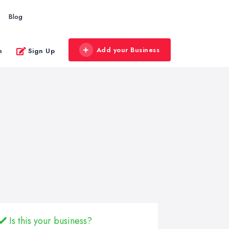
Blog
Add your Business
n
Sign Up
Is this your business?