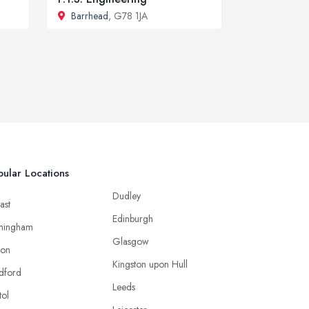
Barrhead
, G78 1JA
ular Locations
Dudley
ast
Edinburgh
mingham
Glasgow
ton
Kingston upon Hull
dford
Leeds
tol