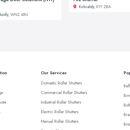
Kirkcaldy
, KY1 2RA
untly
, WN2 4RU
tion
Our Services
Pop
Domestic Roller Shutters
Belf
ngs
Commercial Roller Shutters
Bir
uote
Industrial Roller Shutters
Bol
s
Electric Roller Shutters
Bra
Manual Roller Shutters
Bris