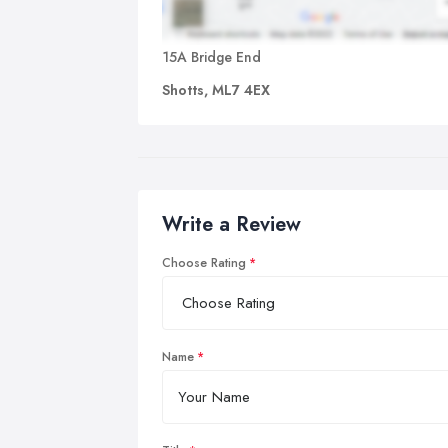
15A Bridge End
Shotts, ML7 4EX
Write a Review
Choose Rating
Name