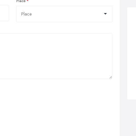
Place