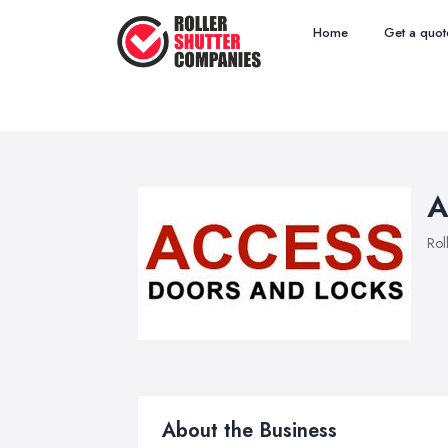
Home
Get a quot
A
Rol
About the Business