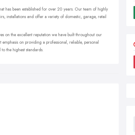
hat has been established for over 20 years. Our team of highly
, installations and offer a variety of domestic, garage, retail
s on the excellent reputation we have built throughout our
 emphasis on providing a professional, reliable, personal
 to the highest standards.