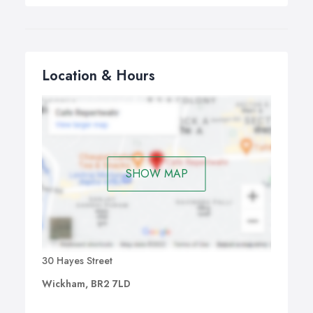
Location & Hours
SHOW MAP
30 Hayes Street
Wickham, BR2 7LD