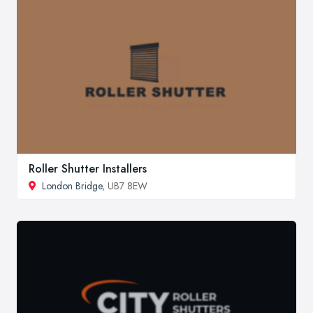
Roller Shutter Installers
London Bridge
, UB7 8EW