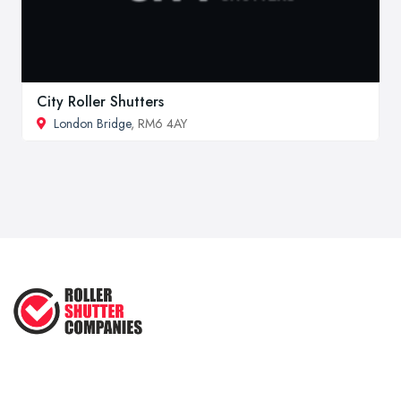
City Roller Shutters
London Bridge
, RM6 4AY