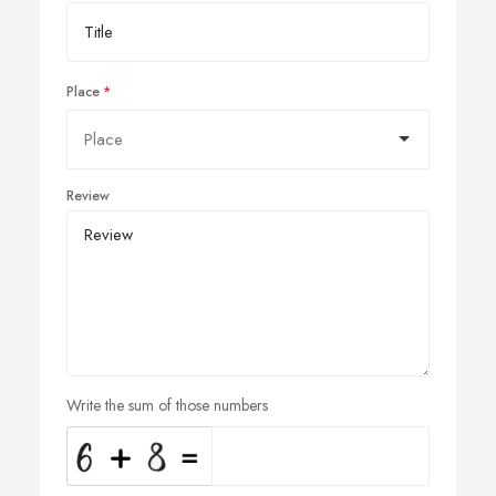
Place
Review
Write the sum of those numbers