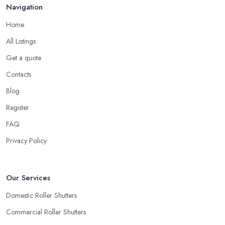
Navigation
Home
All Listings
Get a quote
Contacts
Blog
Register
FAQ
Privacy Policy
Our Services
Domestic Roller Shutters
Commercial Roller Shutters