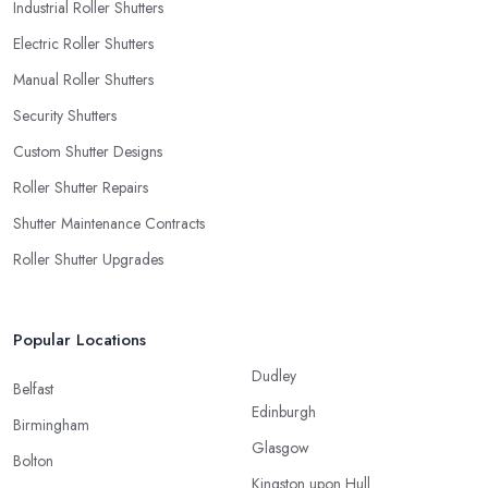
Industrial Roller Shutters
Electric Roller Shutters
Manual Roller Shutters
Security Shutters
Custom Shutter Designs
Roller Shutter Repairs
Shutter Maintenance Contracts
Roller Shutter Upgrades
Popular Locations
Dudley
Belfast
Edinburgh
Birmingham
Glasgow
Bolton
Kingston upon Hull