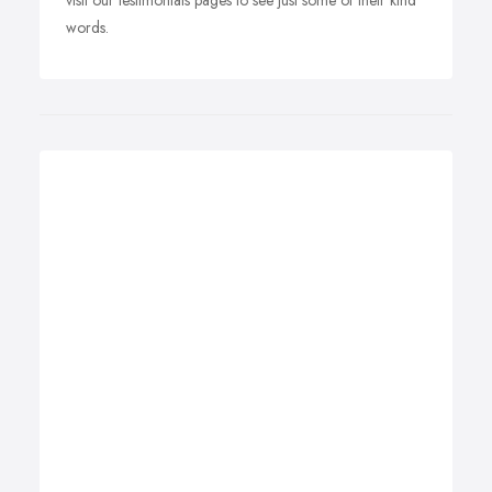
visit our testimonials pages to see just some of their kind
words.