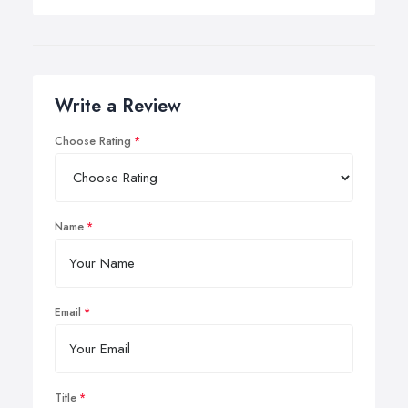
Write a Review
Choose Rating
Name
Email
Title