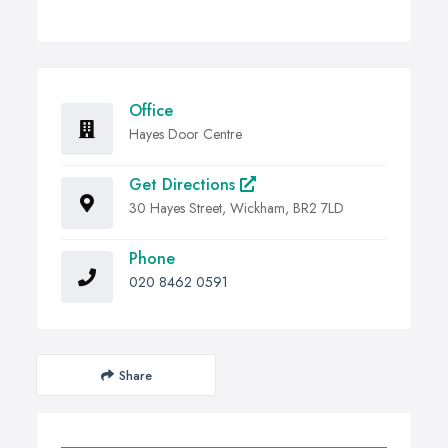
Office
Hayes Door Centre
Get Directions
30 Hayes Street, Wickham, BR2 7LD
Phone
020 8462 0591
Share