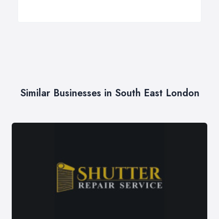
Similar Businesses in South East London