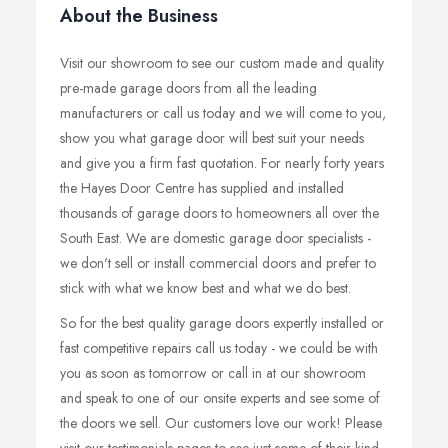
About the Business
Visit our showroom to see our custom made and quality
pre-made garage doors from all the leading
manufacturers or call us today and we will come to you,
show you what garage door will best suit your needs
and give you a firm fast quotation. For nearly forty years
the Hayes Door Centre has supplied and installed
thousands of garage doors to homeowners all over the
South East. We are domestic garage door specialists -
we don't sell or install commercial doors and prefer to
stick with what we know best and what we do best.
So for the best quality garage doors expertly installed or
fast competitive repairs call us today - we could be with
you as soon as tomorrow or call in at our showroom
and speak to one of our onsite experts and see some of
the doors we sell. Our customers love our work! Please