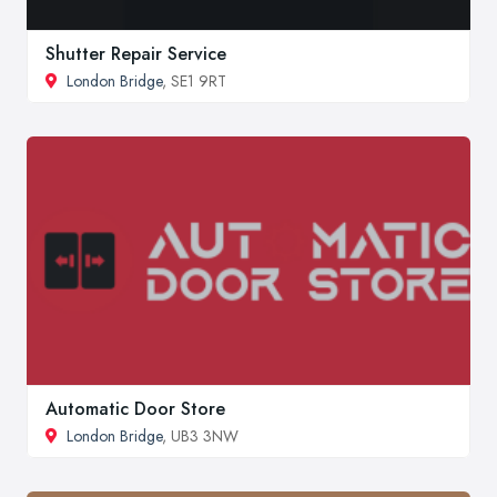
Shutter Repair Service
London Bridge
, SE1 9RT
Automatic Door Store
London Bridge
, UB3 3NW