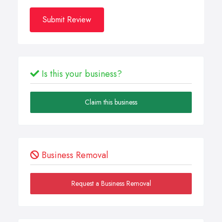
Submit Review
Is this your business?
Claim this business
Business Removal
Request a Business Removal