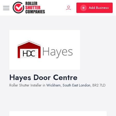
Add Business
Hayes Door Centre
Roller Shutter Installer in
Wickham
,
South East London
, BR2 7LD